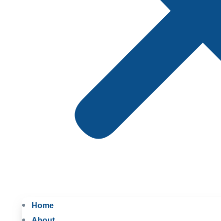
Home
About