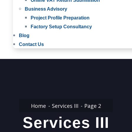
Online VAT Return Submission
Business Advisory
Project Profile Preparation
Factory Setup Consultancy
Blog
Contact Us
Home
Services III
Page 2
Services III