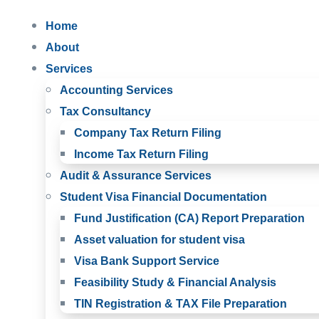
Home
About
Services
Accounting Services
Tax Consultancy
Company Tax Return Filing
Income Tax Return Filing
Audit & Assurance Services
Student Visa Financial Documentation
Fund Justification (CA) Report Preparation
Asset valuation for student visa
Visa Bank Support Service
Feasibility Study & Financial Analysis
TIN Registration & TAX File Preparation