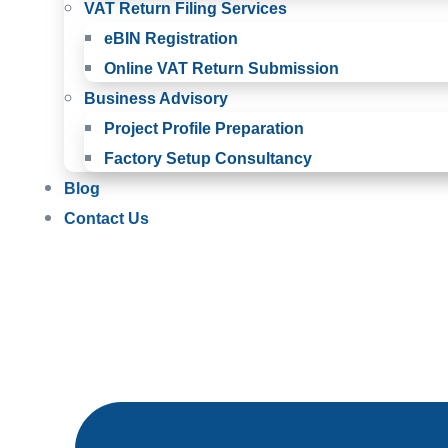
VAT Return Filing Services
eBIN Registration
Online VAT Return Submission
Business Advisory
Project Profile Preparation
Factory Setup Consultancy
Blog
Contact Us