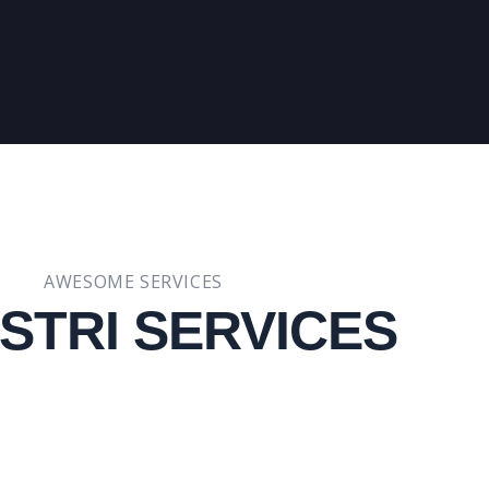
AWESOME SERVICES
STRI SERVICES​