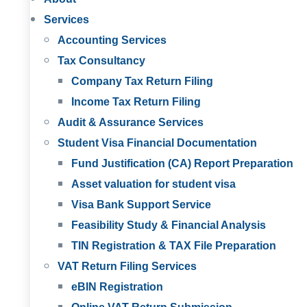
Services
Accounting Services
Tax Consultancy
Company Tax Return Filing
Income Tax Return Filing
Audit & Assurance Services
Student Visa Financial Documentation
Fund Justification (CA) Report Preparation
Asset valuation for student visa
Visa Bank Support Service
Feasibility Study & Financial Analysis
TIN Registration & TAX File Preparation
VAT Return Filing Services
eBIN Registration