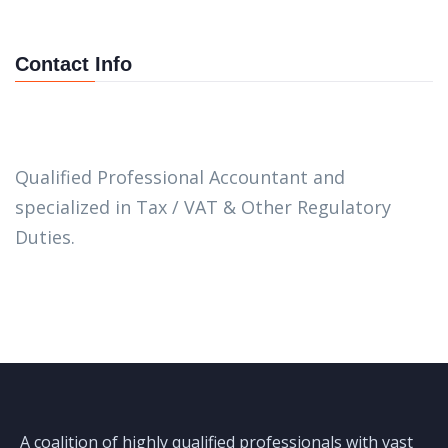
Contact Info
Qualified Professional Accountant and
specialized in Tax / VAT & Other Regulatory
Duties.
A coalition of highly qualified professionals with vast