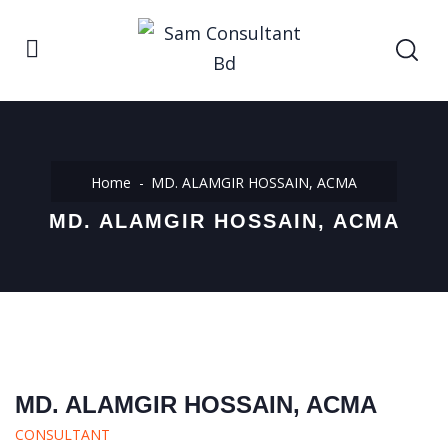
Home
MD. ALAMGIR HOSSAIN, ACMA
MD. ALAMGIR HOSSAIN, ACMA
MD. ALAMGIR HOSSAIN, ACMA
CONSULTANT