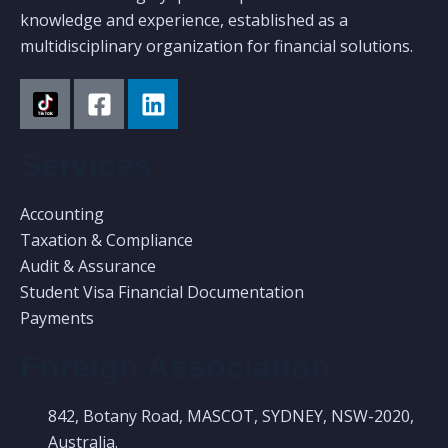
knowledge and experience, established as a
multidisciplinary organization for financial solutions.
Services
Accounting
Taxation & Compliance
Audit & Assurance
Student Visa Financial Documentation
Payments
Foreign Association
842, Botany Road, MASCOT, SYDNEY, NSW-2020,
Australia.