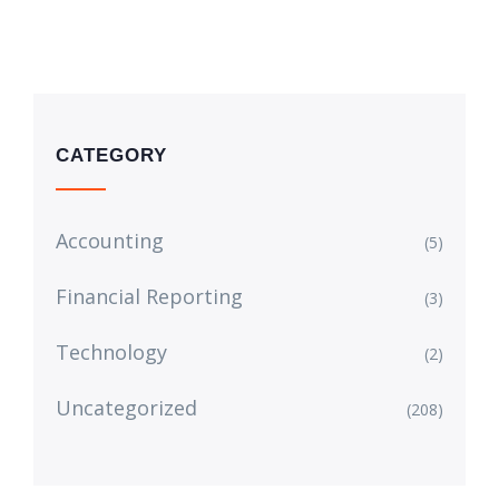
CATEGORY
Accounting
(5)
Financial Reporting
(3)
Technology
(2)
Uncategorized
(208)