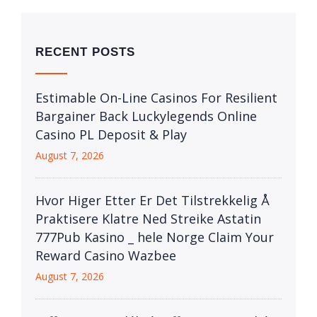
RECENT POSTS
Estimable On-Line Casinos For Resilient
Bargainer Back Luckylegends Online
Casino PL Deposit & Play
August 7, 2026
Hvor Higer Etter Er Det Tilstrekkelig Å
Praktisere Klatre Ned Streike Astatin
777Pub Kasino _ hele Norge Claim Your
Reward Casino Wazbee
August 7, 2026