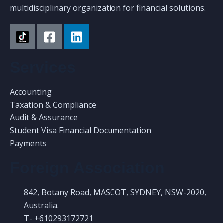
multidisciplinary organization for financial solutions.
Services
Accounting
Taxation & Compliance
Audit & Assurance
Student Visa Financial Documentation
Payments
Foreign Association
842, Botany Road, MASCOT, SYDNEY, NSW-2020,
Australia.
T- +610293172721