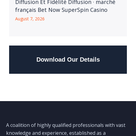
Diffusion Et Fidélité Diffusion · marché
français Bet Now SuperSpin Casino
August 7, 2026
Download Our Details
A coalition of highly qualified professionals with vast
knowledge and experience, established as a