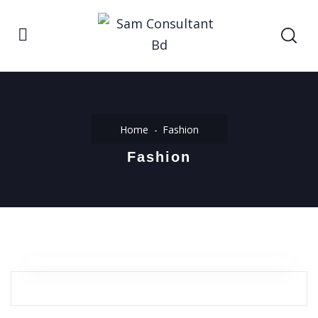
Home
Fashion
Fashion