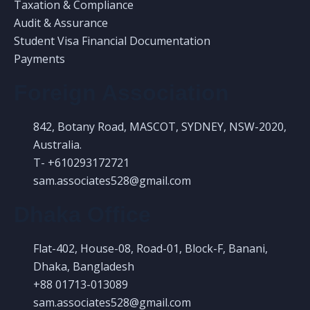
Taxation & Compliance
Audit & Assurance
Student Visa Financial Documentation
Payments
Foreign Association
842, Botany Road, MASCOT, SYDNEY, NSW-2020,
Australia.
T- +610293172721
sam.associates528@gmail.com
Dhaka Office
Flat-402, House-08, Road-01, Block-F, Banani,
Dhaka, Bangladesh
+88 01713-013089
sam.associates528@gmail.com