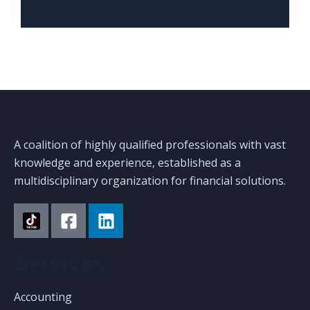
A coalition of highly qualified professionals with vast
knowledge and experience, established as a
multidisciplinary organization for financial solutions.
Services
Accounting