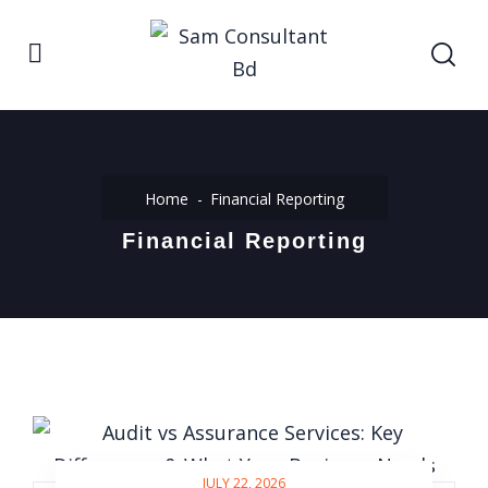
Home
Financial Reporting
Financial Reporting
JULY 22, 2026