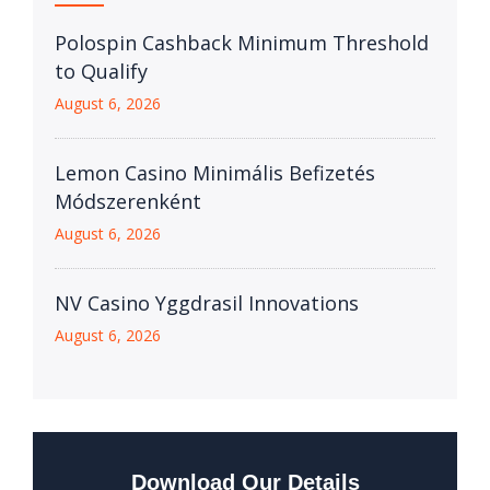
Polospin Cashback Minimum Threshold
to Qualify
August 6, 2026
Lemon Casino Minimális Befizetés
Módszerenként
August 6, 2026
NV Casino Yggdrasil Innovations
August 6, 2026
Download Our Details