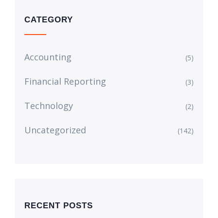
CATEGORY
Accounting
(5)
Financial Reporting
(3)
Technology
(2)
Uncategorized
(142)
RECENT POSTS