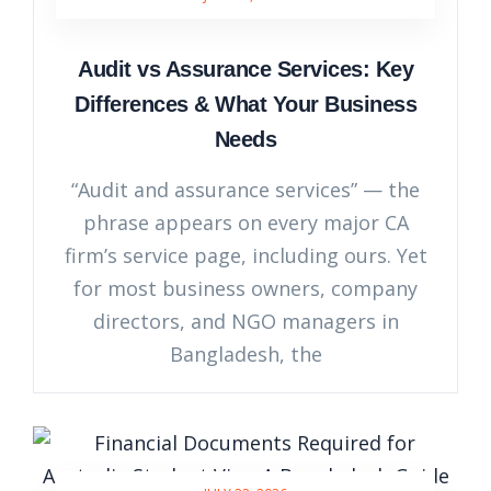
Audit vs Assurance Services: Key
Differences & What Your Business
Needs
“Audit and assurance services” — the
phrase appears on every major CA
firm’s service page, including ours. Yet
for most business owners, company
directors, and NGO managers in
Bangladesh, the