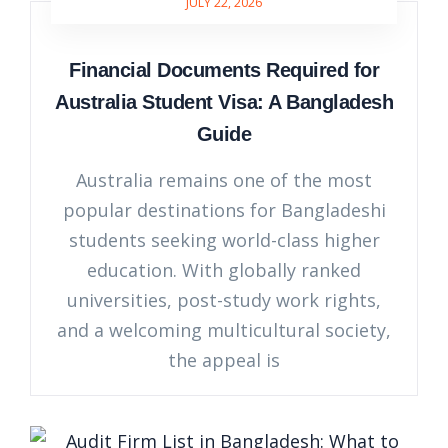
JULY 22, 2026
Financial Documents Required for
Australia Student Visa: A Bangladesh
Guide
Australia remains one of the most
popular destinations for Bangladeshi
students seeking world-class higher
education. With globally ranked
universities, post-study work rights,
and a welcoming multicultural society,
the appeal is