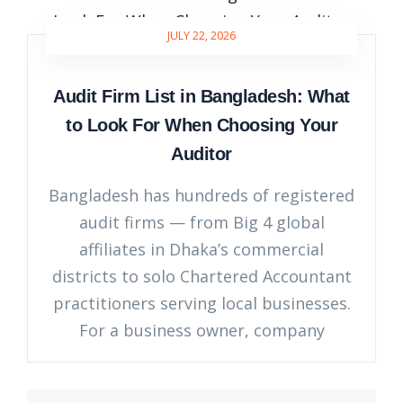
JULY 22, 2026
Audit Firm List in Bangladesh: What
to Look For When Choosing Your
Auditor
Bangladesh has hundreds of registered
audit firms — from Big 4 global
affiliates in Dhaka’s commercial
districts to solo Chartered Accountant
practitioners serving local businesses.
For a business owner, company