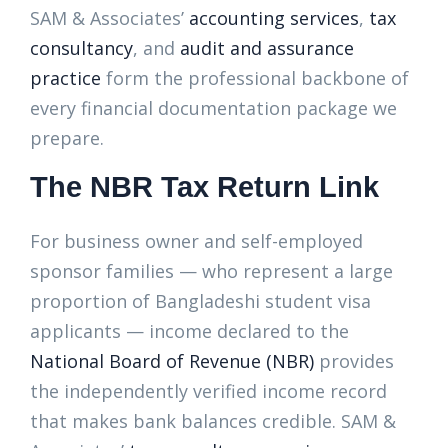
SAM & Associates’
accounting services
,
tax
consultancy
, and
audit and assurance
practice
form the professional backbone of
every financial documentation package we
prepare.
The NBR Tax Return Link
For business owner and self-employed
sponsor families — who represent a large
proportion of Bangladeshi student visa
applicants — income declared to the
National Board of Revenue (NBR)
provides
the independently verified income record
that makes bank balances credible. SAM &