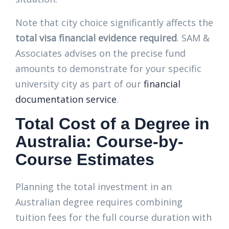
Note that city choice significantly affects the
total visa financial evidence required
. SAM &
Associates advises on the precise fund
amounts to demonstrate for your specific
university city as part of our
financial
documentation service
.
Total Cost of a Degree in
Australia: Course-by-
Course Estimates
Planning the total investment in an
Australian degree requires combining
tuition fees for the full course duration with