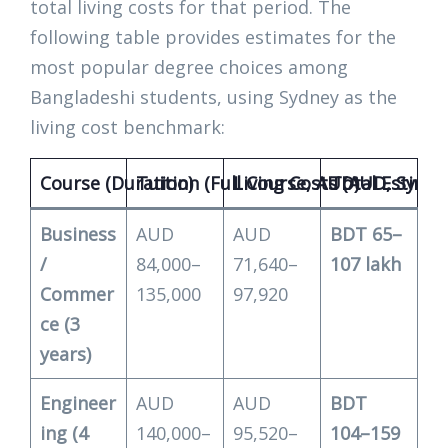
total living costs for that period. The
following table provides estimates for the
most popular degree choices among
Bangladeshi students, using Sydney as the
living cost benchmark:
Course (Duration)
Tuition (Full Course, AUD)
Living Costs (AUD, Sydne
Total Estimat
Business
AUD
AUD
BDT 65–
/
84,000–
71,640–
107 lakh
Commer
135,000
97,920
ce (3
years)
Engineer
AUD
AUD
BDT
ing (4
140,000–
95,520–
104–159