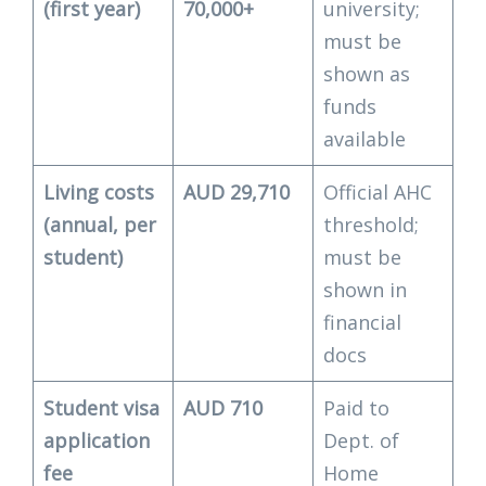
(first year)
70,000+
university;
must be
shown as
funds
available
Living costs
AUD 29,710
Official AHC
(annual, per
threshold;
student)
must be
shown in
financial
docs
Student visa
AUD 710
Paid to
application
Dept. of
fee
Home