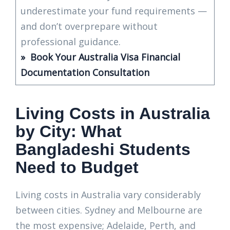
underestimate your fund requirements —
and don’t overprepare without
professional guidance.
» Book Your Australia Visa Financial
Documentation Consultation
Living Costs in Australia
by City: What
Bangladeshi Students
Need to Budget
Living costs in Australia vary considerably
between cities. Sydney and Melbourne are
the most expensive; Adelaide, Perth, and