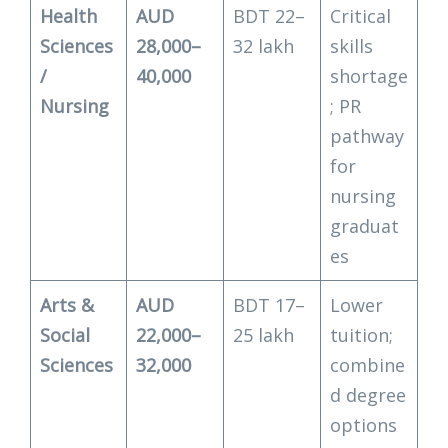
Health
AUD
BDT 22–
Critical
Sciences
28,000–
32 lakh
skills
/
40,000
shortage
Nursing
; PR
pathway
for
nursing
graduat
es
Arts &
AUD
BDT 17–
Lower
Social
22,000–
25 lakh
tuition;
Sciences
32,000
combine
d degree
options