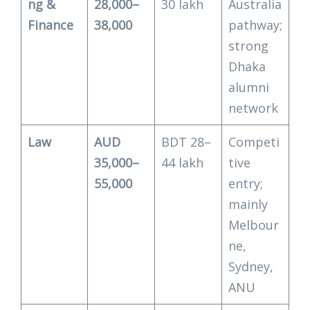
ng &
28,000–
30 lakh
Australia
Finance
38,000
pathway;
strong
Dhaka
alumni
network
Law
AUD
BDT 28–
Competi
35,000–
44 lakh
tive
55,000
entry;
mainly
Melbour
ne,
Sydney,
ANU