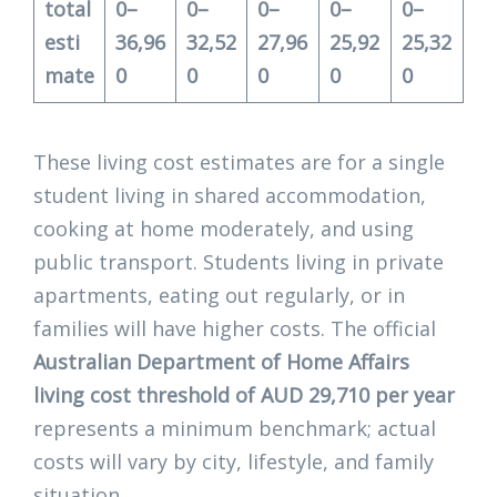
total
0–
0–
0–
0–
0–
esti
36,96
32,52
27,96
25,92
25,32
mate
0
0
0
0
0
These living cost estimates are for a single
student living in shared accommodation,
cooking at home moderately, and using
public transport. Students living in private
apartments, eating out regularly, or in
families will have higher costs. The official
Australian Department of Home Affairs
living cost threshold of AUD 29,710 per year
represents a minimum benchmark; actual
costs will vary by city, lifestyle, and family
situation.