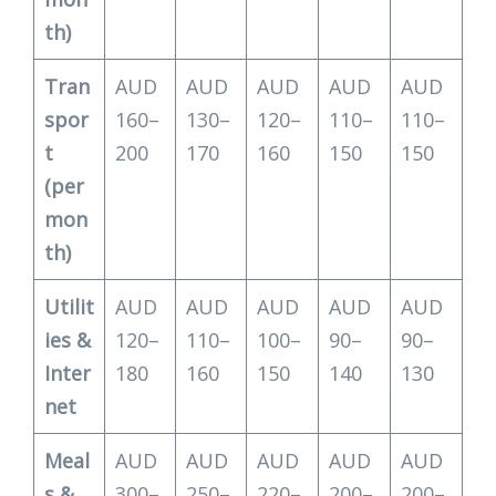
th)
Tran
AUD
AUD
AUD
AUD
AUD
spor
160–
130–
120–
110–
110–
t
200
170
160
150
150
(per
mon
th)
Utilit
AUD
AUD
AUD
AUD
AUD
ies &
120–
110–
100–
90–
90–
Inter
180
160
150
140
130
net
Meal
AUD
AUD
AUD
AUD
AUD
s &
300–
250–
220–
200–
200–