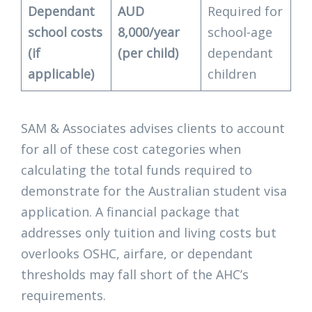
Dependant
AUD
Required for
school costs
8,000/year
school-age
(if
(per child)
dependant
applicable)
children
SAM & Associates advises clients to account
for all of these cost categories when
calculating the total funds required to
demonstrate for the Australian student visa
application. A financial package that
addresses only tuition and living costs but
overlooks OSHC, airfare, or dependant
thresholds may fall short of the AHC’s
requirements.