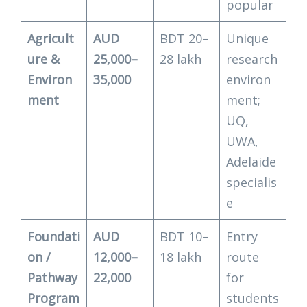
popular
Agricult
AUD
BDT 20–
Unique
ure &
25,000–
28 lakh
research
Environ
35,000
environ
ment
ment;
UQ,
UWA,
Adelaide
specialis
e
Foundati
AUD
BDT 10–
Entry
on /
12,000–
18 lakh
route
Pathway
22,000
for
Program
students