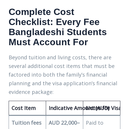
Complete Cost
Checklist: Every Fee
Bangladeshi Students
Must Account For
Beyond tuition and living costs, there are
several additional cost items that must be
factored into both the family’s financial
planning and the visa application’s financial
evidence package:
Cost Item
Indicative Amount (AUD)
Notes for Visa Fi
Tuition fees
AUD 22,000–
Paid to