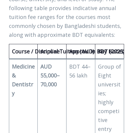
following table provides indicative annual
tuition fee ranges for the courses most
commonly chosen by Bangladeshi students,
along with approximate BDT equivalents:
Course / Discipline
Annual Tuition (AUD)
Approx. in BDT (2025)
Key Notes fo
Medicine
AUD
BDT 44–
Group of
&
55,000–
56 lakh
Eight
Dentistr
70,000
universit
y
ies;
highly
competi
tive
entry