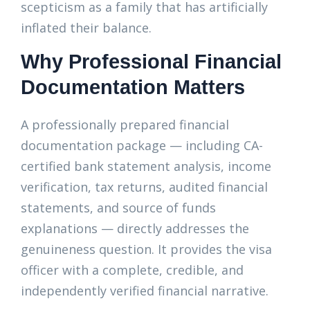
scepticism as a family that has artificially
inflated their balance.
Why Professional Financial
Documentation Matters
A professionally prepared financial
documentation package — including CA-
certified bank statement analysis, income
verification, tax returns, audited financial
statements, and source of funds
explanations — directly addresses the
genuineness question. It provides the visa
officer with a complete, credible, and
independently verified financial narrative.