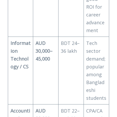
ROI for
career
advance
ment
Informat
AUD
BDT 24–
Tech
ion
30,000–
36 lakh
sector
Technol
45,000
demand;
ogy / CS
popular
among
Banglad
eshi
students
Accounti
AUD
BDT 22–
CPA/CA