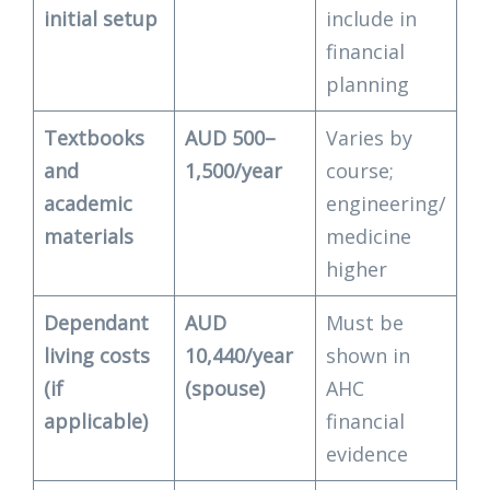
initial setup
include in
financial
planning
Textbooks
AUD 500–
Varies by
and
1,500/year
course;
academic
engineering/
materials
medicine
higher
Dependant
AUD
Must be
living costs
10,440/year
shown in
(if
(spouse)
AHC
applicable)
financial
evidence