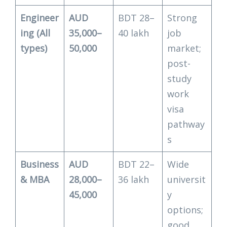
Engineer
AUD
BDT 28–
Strong
ing (All
35,000–
40 lakh
job
types)
50,000
market;
post-
study
work
visa
pathway
s
Business
AUD
BDT 22–
Wide
& MBA
28,000–
36 lakh
universit
45,000
y
options;
good