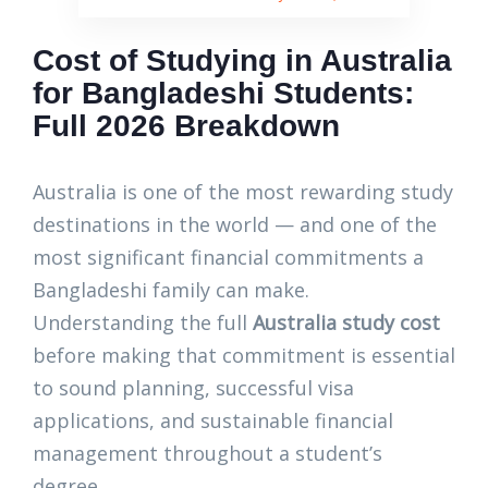
Cost of Studying in Australia
for Bangladeshi Students:
Full 2026 Breakdown
Australia is one of the most rewarding study
destinations in the world — and one of the
most significant financial commitments a
Bangladeshi family can make.
Understanding the full
Australia study cost
before making that commitment is essential
to sound planning, successful visa
applications, and sustainable financial
management throughout a student’s
degree.