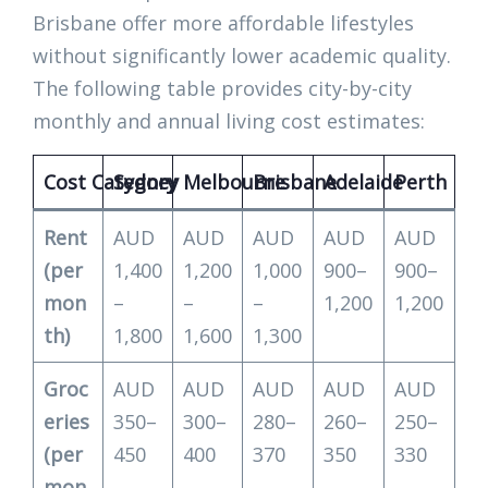
Brisbane offer more affordable lifestyles
without significantly lower academic quality.
The following table provides city-by-city
monthly and annual living cost estimates:
Cost Category
Sydney
Melbourne
Brisbane
Adelaide
Perth
Rent
AUD
AUD
AUD
AUD
AUD
(per
1,400
1,200
1,000
900–
900–
mon
–
–
–
1,200
1,200
th)
1,800
1,600
1,300
Groc
AUD
AUD
AUD
AUD
AUD
eries
350–
300–
280–
260–
250–
(per
450
400
370
350
330
mon