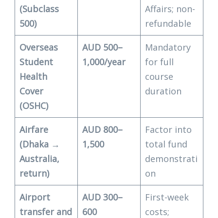
(Subclass
Affairs; non-
500)
refundable
Overseas
AUD 500–
Mandatory
Student
1,000/year
for full
Health
course
Cover
duration
(OSHC)
Airfare
AUD 800–
Factor into
(Dhaka →
1,500
total fund
Australia,
demonstrati
return)
on
Airport
AUD 300–
First-week
transfer and
600
costs;