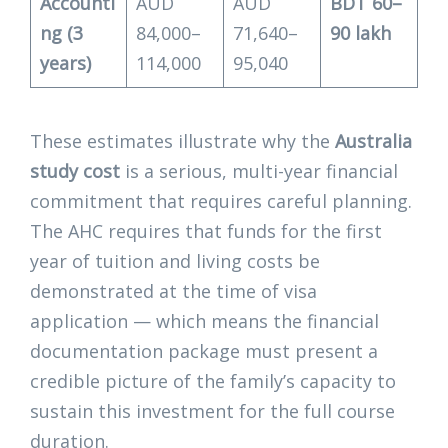
Accounti
AUD
AUD
BDT 60–
ng (3
84,000–
71,640–
90 lakh
years)
114,000
95,040
These estimates illustrate why the
Australia
study cost
is a serious, multi-year financial
commitment that requires careful planning.
The AHC requires that funds for the first
year of tuition and living costs be
demonstrated at the time of visa
application — which means the financial
documentation package must present a
credible picture of the family’s capacity to
sustain this investment for the full course
duration.