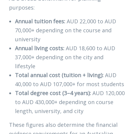
purposes:
Annual tuition fees:
AUD 22,000 to AUD
70,000+ depending on the course and
university
Annual living costs:
AUD 18,600 to AUD
37,000+ depending on the city and
lifestyle
Total annual cost (tuition + living):
AUD
40,000 to AUD 107,000+ for most students
Total degree cost (3–4 years):
AUD 120,000
to AUD 430,000+ depending on course
length, university, and city
These figures also determine the financial
evidence requirements for an Australian