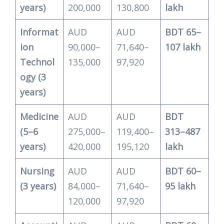
years)
200,000
130,800
lakh
Informat
AUD
AUD
BDT 65–
ion
90,000–
71,640–
107 lakh
Technol
135,000
97,920
ogy (3
years)
Medicine
AUD
AUD
BDT
(5–6
275,000–
119,400–
313–487
years)
420,000
195,120
lakh
Nursing
AUD
AUD
BDT 60–
(3 years)
84,000–
71,640–
95 lakh
120,000
97,920