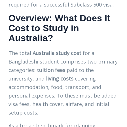
required for a successful Subclass 500 visa.
Overview: What Does It
Cost to Study in
Australia?
The total
Australia study cost
for a
Bangladeshi student comprises two primary
categories:
tuition fees
paid to the
university, and
living costs
covering
accommodation, food, transport, and
personal expenses. To these must be added
visa fees, health cover, airfare, and initial
setup costs.
As a broad benchmark for planning