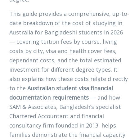
This guide provides a comprehensive, up-to-
date breakdown of the cost of studying in
Australia for Bangladeshi students in 2026
— covering tuition fees by course, living
costs by city, visa and health cover fees,
dependant costs, and the total estimated
investment for different degree types. It
also explains how these costs relate directly
to the
Australian student visa financial
documentation requirements
— and how
SAM & Associates, Bangladesh’s specialist
Chartered Accountant and financial
consultancy firm founded in 2013, helps
families demonstrate the financial capacity