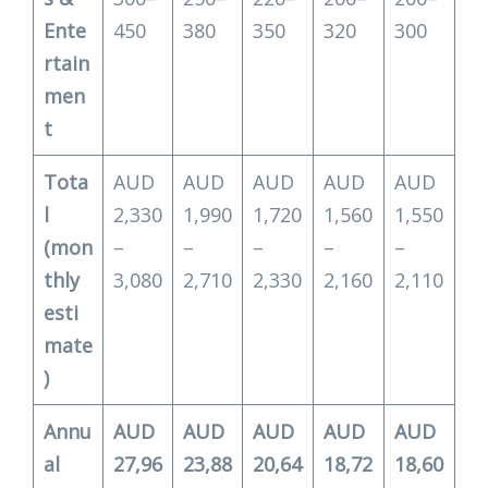
Ente
450
380
350
320
300
rtain
men
t
Tota
AUD
AUD
AUD
AUD
AUD
l
2,330
1,990
1,720
1,560
1,550
(mon
–
–
–
–
–
thly
3,080
2,710
2,330
2,160
2,110
esti
mate
)
Annu
AUD
AUD
AUD
AUD
AUD
al
27,96
23,88
20,64
18,72
18,60