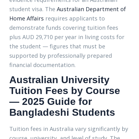
student visa. The
Australian Department of
Home Affairs
requires applicants to
demonstrate funds covering tuition fees
plus AUD 29,710 per year in living costs for
the student — figures that must be
supported by professionally prepared
financial documentation.
Australian University
Tuition Fees by Course
— 2025 Guide for
Bangladeshi Students
Tuition fees in Australia vary significantly by
course, university, and level of study. The