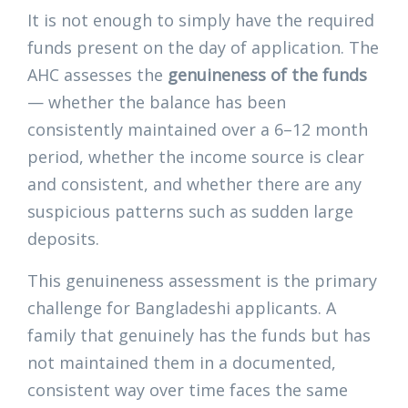
It is not enough to simply have the required
funds present on the day of application. The
AHC assesses the
genuineness of the funds
— whether the balance has been
consistently maintained over a 6–12 month
period, whether the income source is clear
and consistent, and whether there are any
suspicious patterns such as sudden large
deposits.
This genuineness assessment is the primary
challenge for Bangladeshi applicants. A
family that genuinely has the funds but has
not maintained them in a documented,
consistent way over time faces the same