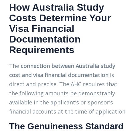
How Australia Study
Costs Determine Your
Visa Financial
Documentation
Requirements
The
connection between Australia study
cost and visa financial documentation
is
direct and precise. The AHC requires that
the following amounts be demonstrably
available in the applicant’s or sponsor’s
financial accounts at the time of application:
The Genuineness Standard