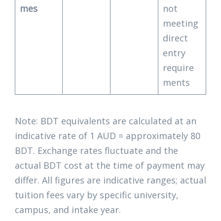
mes
not
meeting
direct
entry
require
ments
Note: BDT equivalents are calculated at an
indicative rate of 1 AUD = approximately 80
BDT. Exchange rates fluctuate and the
actual BDT cost at the time of payment may
differ. All figures are indicative ranges; actual
tuition fees vary by specific university,
campus, and intake year.