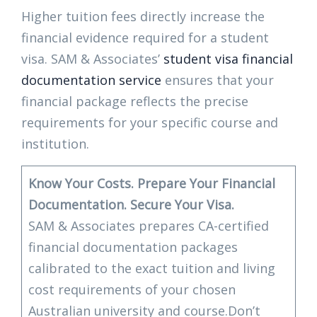
Higher tuition fees directly increase the
financial evidence required for a student
visa. SAM & Associates’
student visa financial
documentation service
ensures that your
financial package reflects the precise
requirements for your specific course and
institution.
Know Your Costs. Prepare Your Financial
Documentation. Secure Your Visa.
SAM & Associates prepares CA-certified
financial documentation packages
calibrated to the exact tuition and living
cost requirements of your chosen
Australian university and course.Don’t