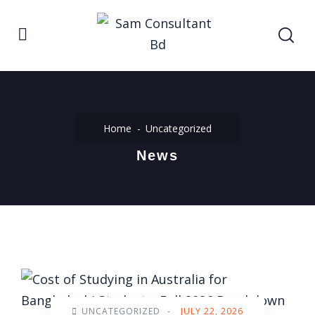
Home
Uncategorized
News
UNCATEGORIZED
-
JULY 22, 2026